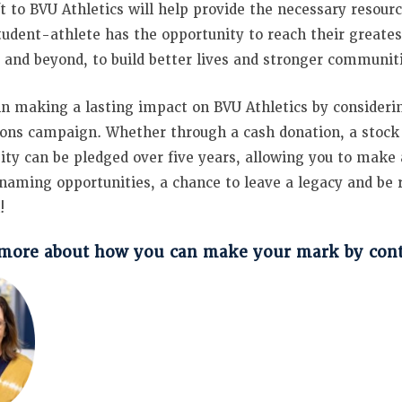
ft to BVU Athletics will help provide the necessary resour
tudent-athlete has the opportunity to reach their greates
, and beyond, to build better lives and stronger communit
 in making a lasting impact on BVU Athletics by considering
ns campaign. Whether through a cash donation, a stock tr
ity can be pledged over five years, allowing you to make 
 naming opportunities, a chance to leave a legacy and b
!
more about how you can make your mark by conta