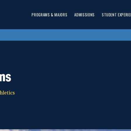
PROGRAMS & MAJORS
ADMISSIONS
STUDENT EXPERIE
ns
hletics