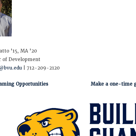
atto '15, MA '20
r of Development
s@bvu.edu
| 712-209-2120
aming Opportunities
Make a one-time g