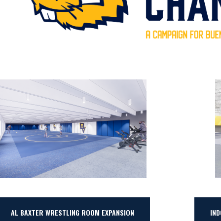
AL BAXTER WRESTLING ROOM EXPANSION
IN