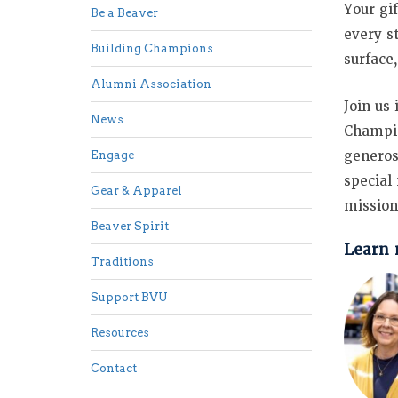
Your gi
Be a Beaver
every s
Building Champions
surface
Alumni Association
Join us
News
Champio
generos
Engage
special
Gear & Apparel
mission
Beaver Spirit
Learn 
Traditions
Support BVU
Resources
Contact