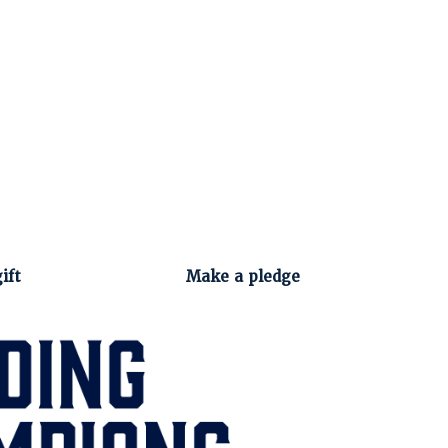
ift
Make a pledge