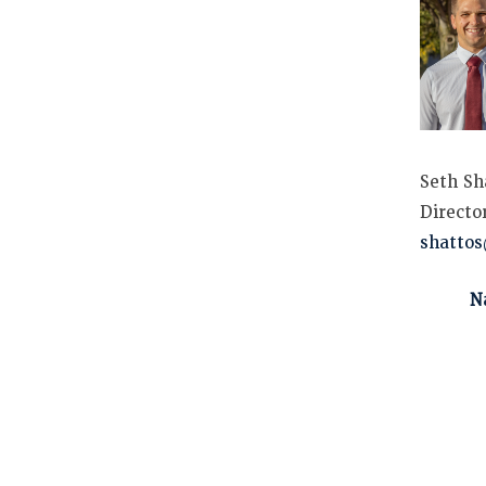
Seth Sh
Directo
shatto
N