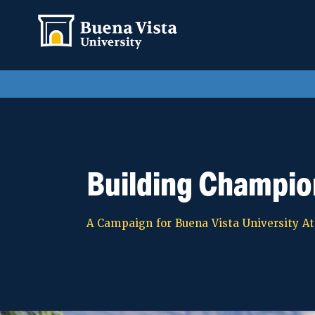
Building Champio
A Campaign for Buena Vista University At