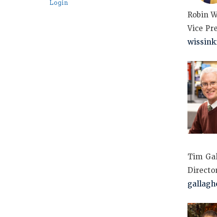
Login
Robin W
Vice Pr
wissin
Tim Gal
Directo
gallagh