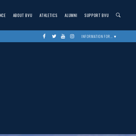
NCE
ABOUT BVU
ATHLETICS
ALUMNI
SUPPORT BVU
Facebook
twitter
youtube
instagram
INFORMATION FOR... ▼