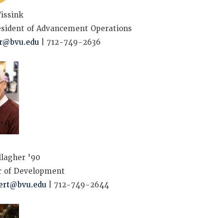
issink
esident of Advancement Operations
kr@bvu.edu
| 712-749-2636
lagher '90
r of Development
ert@bvu.edu
| 712-749-2644