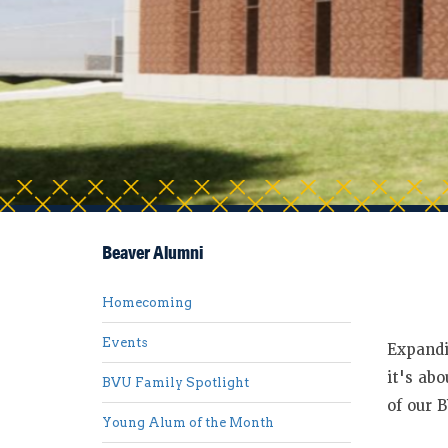
Beaver Alumni
Homecoming
Events
Expandi
it's ab
BVU Family Spotlight
of our 
Young Alum of the Month