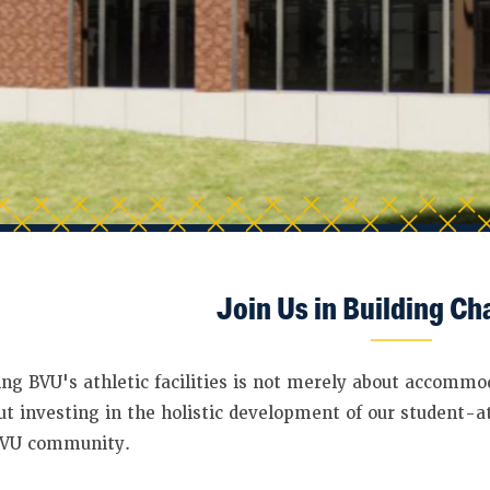
Join Us in Building C
ng BVU's athletic facilities is not merely about accommo
out investing in the holistic development of our student-a
BVU community.