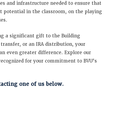
ces and infrastructure needed to ensure that
t potential in the classroom, on the playing
ies.
 a significant gift to the Building
ansfer, or an IRA distribution, your
an even greater difference. Explore our
e recognized for your commitment to BVU's
cting one of us below.