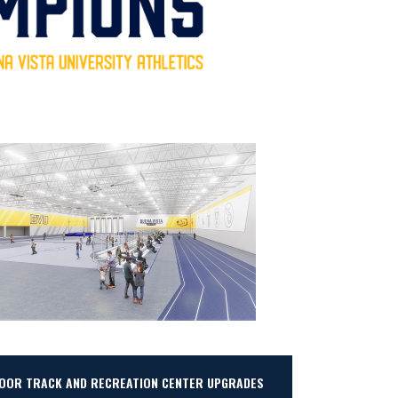
DOOR TRACK AND RECREATION CENTER UPGRADES