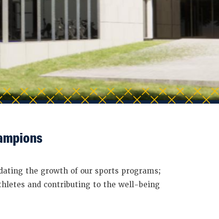
hampions
dating the growth of our sports programs;
thletes and contributing to the well-being