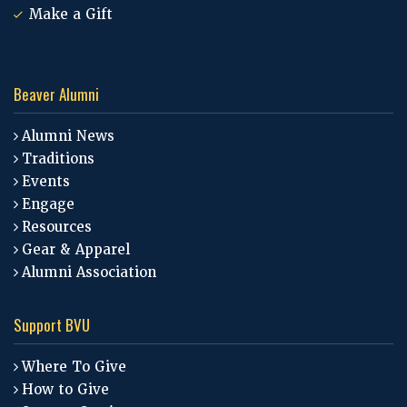
Make a Gift
Beaver Alumni
Alumni News
Traditions
Events
Engage
Resources
Gear & Apparel
Alumni Association
Support BVU
Where To Give
How to Give