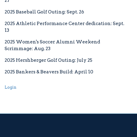
27
2025 Baseball Golf Outing: Sept. 26
2025 Athletic Performance Center dedication: Sept.
13
Facebook
twitter
youtube
instagram
2025 Women's Soccer Alumni Weekend
Scrimmage: Aug. 23
2025 Hershberger Golf Outing: July 25
2025 Bankers & Beavers Build: April 10
Login