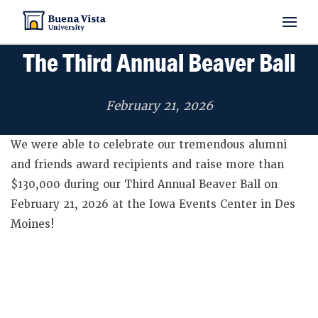
The Third Annual Beaver Ball
PROGRAMS & MAJORS
February 21, 2026
We were able to celebrate our tremendous alumni
ADMISSIONS
and friends award recipients and raise more than
$130,000 during our Third Annual Beaver Ball on
February 21, 2026 at the Iowa Events Center in Des
STUDENT EXPERIENCE
Moines!
ABOUT BVU