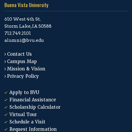
Buena Vista University
610 West 4th St.
Storm Lake, IA 50588
712.749.2101
alumni@bvu.edu
Contact Us
Campus Map
Mission & Vision
Privacy Policy
Apply to BVU
Financial Assistance
Scholarship Calculator
Virtual Tour
Schedule a Visit
Request Information