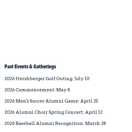
ATHLETICS
ALUMNI
Past Events & Gatherings
2026 Hershberger Golf Outing: July 10
SUPPORT BVU
2026 Commencement: May 8
2026 Men's Soccer Alumni Game: April 25
2026 Alumni Choir Spring Concert: April 12
2026 Baseball Alumni Recognition: March 28