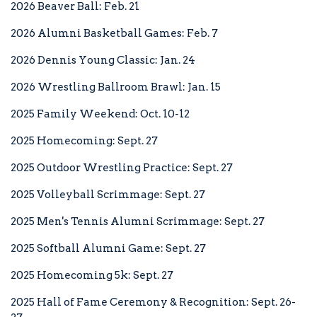
2026 Beaver Ball: Feb. 21
STUDENTS
2026 Alumni Basketball Games: Feb. 7
2026 Dennis Young Classic: Jan. 24
2026 Wrestling Ballroom Brawl: Jan. 15
FACULTY/STAFF
2025 Family Weekend: Oct. 10-12
2025 Homecoming: Sept. 27
2025 Outdoor Wrestling Practice: Sept. 27
FAMILIES
2025 Volleyball Scrimmage: Sept. 27
2025 Men's Tennis Alumni Scrimmage: Sept. 27
DIRECTORY
2025 Softball Alumni Game: Sept. 27
2025 Homecoming 5k: Sept. 27
2025 Hall of Fame Ceremony & Recognition: Sept. 26-
A-Z INDEX